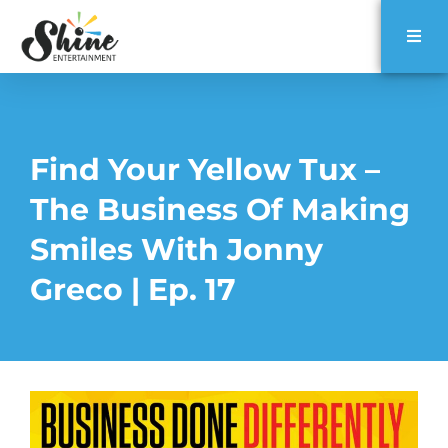
Find Your Yellow Tux –
The Business Of Making
Smiles With Jonny
Greco | Ep. 17