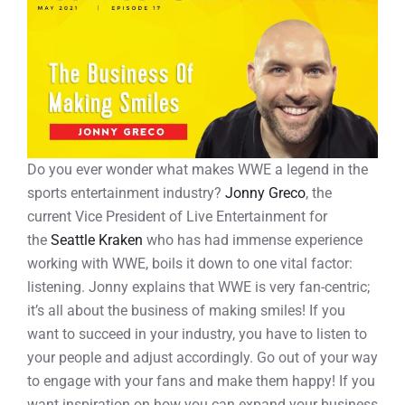
Do you ever wonder what makes WWE a legend in the
sports entertainment industry?
Jonny Greco
, the
current Vice President of Live Entertainment for
the
Seattle Kraken
who has had immense experience
working with WWE, boils it down to one vital factor:
listening. Jonny explains that WWE is very fan-centric;
it’s all about the business of making smiles! If you
want to succeed in your industry, you have to listen to
your people and adjust accordingly. Go out of your way
to engage with your fans and make them happy! If you
want inspiration on how you can expand your business