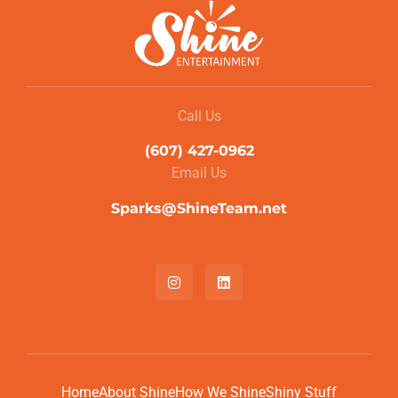
Call Us
(607) 427-0962
Email Us
Sparks@ShineTeam.net
Home
About Shine
How We Shine
Shiny Stuff