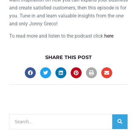
and create satisfied customers, then this episode is for
you. Tune in and learn valuable insights from the one
and only Jonny Greco!
To read more and listen to the podcast click
here
SHARE THIS POST