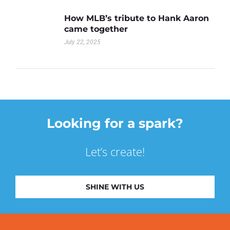
How MLB’s tribute to Hank Aaron
came together
July 22, 2025
Looking for a spark?
Let’s create!
SHINE WITH US