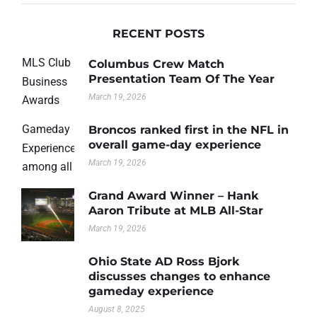
RECENT POSTS
Columbus Crew Match
Presentation Team Of The Year
March 19, 2026
Broncos ranked first in the NFL in
overall game-day experience
March 19, 2026
Grand Award Winner – Hank
Aaron Tribute at MLB All-Star
March 19, 2026
Ohio State AD Ross Bjork
discusses changes to enhance
gameday experience
August 8, 2025