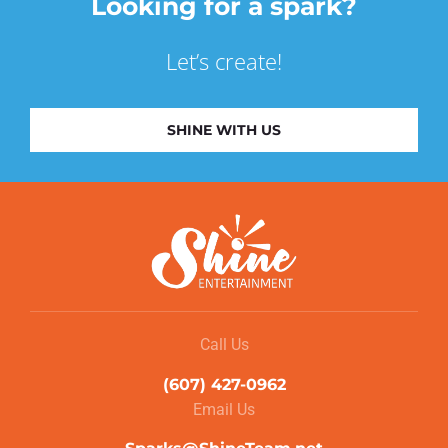
Looking for a spark?
Let’s create!
SHINE WITH US
Call Us
(607) 427-0962
Email Us