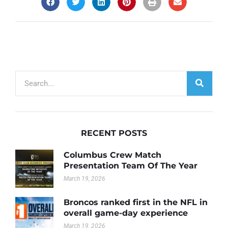
RECENT POSTS
Columbus Crew Match
Presentation Team Of The Year
March 19, 2026
Broncos ranked first in the NFL in
overall game-day experience
March 19, 2026