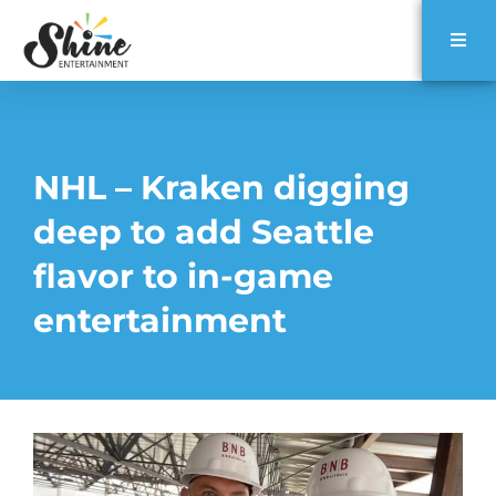
NHL – Kraken digging
deep to add Seattle
flavor to in-game
entertainment