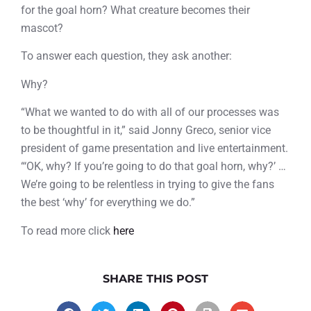
for the goal horn? What creature becomes their
mascot?
To answer each question, they ask another:
Why?
“What we wanted to do with all of our processes was
to be thoughtful in it,” said Jonny Greco, senior vice
president of game presentation and live entertainment.
“‘OK, why? If you’re going to do that goal horn, why?’ …
We’re going to be relentless in trying to give the fans
the best ‘why’ for everything we do.”
To read more click
here
SHARE THIS POST