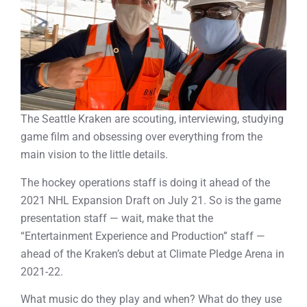
The Seattle Kraken are scouting, interviewing, studying
game film and obsessing over everything from the
main vision to the little details.
The hockey operations staff is doing it ahead of the
2021 NHL Expansion Draft on July 21. So is the game
presentation staff — wait, make that the
“Entertainment Experience and Production” staff —
ahead of the Kraken’s debut at Climate Pledge Arena in
2021-22.
What music do they play and when? What do they use