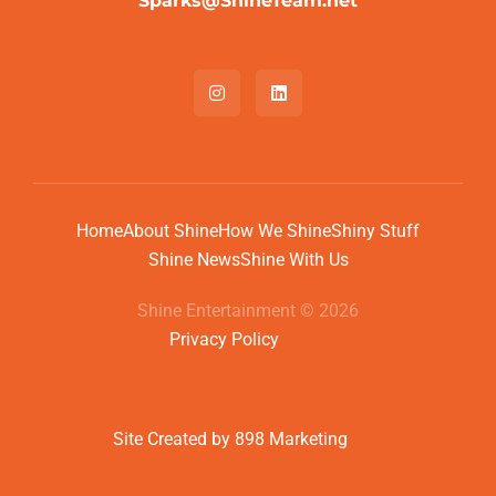
Sparks@ShineTeam.net
Home
About Shine
How We Shine
Shiny Stuff
Shine News
Shine With Us
Shine Entertainment © 2026
Privacy Policy
Site Created by 898 Marketing