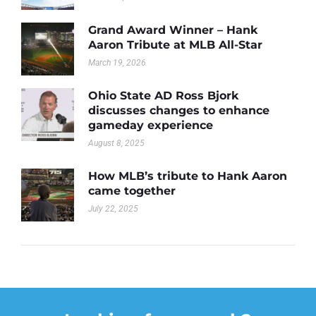
Grand Award Winner – Hank
Aaron Tribute at MLB All-Star
March 19, 2026
Ohio State AD Ross Bjork
discusses changes to enhance
gameday experience
August 8, 2025
How MLB’s tribute to Hank Aaron
came together
July 22, 2025