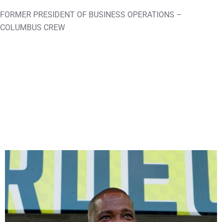
FORMER PRESIDENT OF BUSINESS OPERATIONS –
COLUMBUS CREW