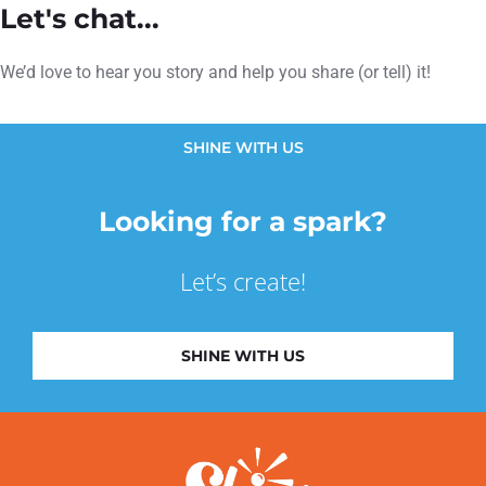
Let's chat...
We’d love to hear you story and help you share (or tell) it!
SHINE WITH US
Looking for a spark?
Let’s create!
SHINE WITH US