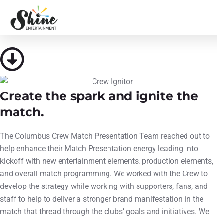
Columbus Crew
SEE WHAT WE DID
Create the spark and ignite the
match.
The Columbus Crew Match Presentation Team reached out to
help enhance their Match Presentation energy leading into
kickoff with new entertainment elements, production elements,
and overall match programming. We worked with the Crew to
develop the strategy while working with supporters, fans, and
staff to help to deliver a stronger brand manifestation in the
match that thread through the clubs’ goals and initiatives. We