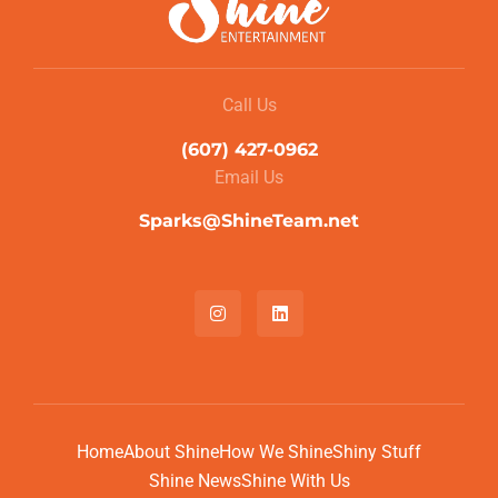
Call Us
(607) 427-0962
Email Us
Sparks@ShineTeam.net
Home
About Shine
How We Shine
Shiny Stuff
Shine News
Shine With Us