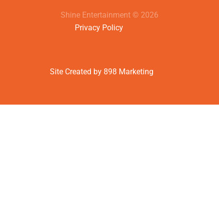
Shine Entertainment © 2026
Privacy Policy
Site Created by 898 Marketing