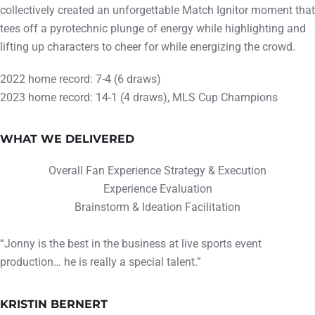
collectively created an unforgettable Match Ignitor moment that
tees off a pyrotechnic plunge of energy while highlighting and
lifting up characters to cheer for while energizing the crowd.
2022 home record: 7-4 (6 draws)
2023 home record: 14-1 (4 draws), MLS Cup Champions
WHAT WE DELIVERED
Overall Fan Experience Strategy & Execution
Experience Evaluation
Brainstorm & Ideation Facilitation
“Jonny is the best in the business at live sports event
production… he is really a special talent.”
KRISTIN BERNERT