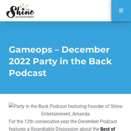
Gameops – December
2022 Party in the Back
Podcast
For the 12th consecutive year the December Podcast
features a Roundtable Discussion about the
Best of