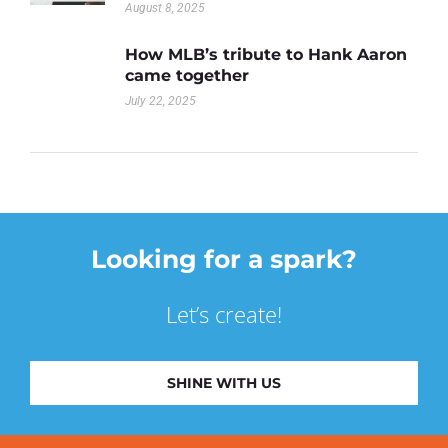
August 8, 2025
How MLB’s tribute to Hank Aaron
came together
July 22, 2025
Looking for a spark?
Let’s create!
SHINE WITH US