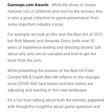
Gameops.com Awards
. While the show of course
features lots of attention and love for the winners, this
is also a great collective on game presentation from
some important industry voices.
For example, we look at who won the Best Act of 2022
but Rich Meyers and Amanda Greco (with over 30
years of experience leading and directing shows) talk
about why acts are so valuable and how to get the
most from the acts.
While presenting the winners of the Best On-Field
Content MILB Expert Ben Hill reflects on the changes
since COVID that face teams and how teams are
adjusting and reacting to this new landscape.
It’s a fun hour talking about both the winners, peppered
with thoughtful insightful about game operation and