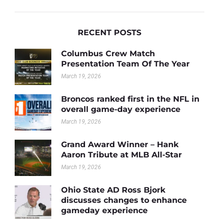
RECENT POSTS
Columbus Crew Match
Presentation Team Of The Year
March 19, 2026
Broncos ranked first in the NFL in
overall game-day experience
March 19, 2026
Grand Award Winner – Hank
Aaron Tribute at MLB All-Star
March 19, 2026
Ohio State AD Ross Bjork
discusses changes to enhance
gameday experience