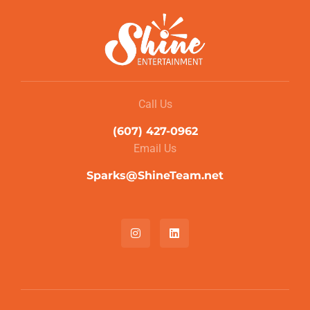
Call Us
(607) 427-0962
Email Us
Sparks@ShineTeam.net