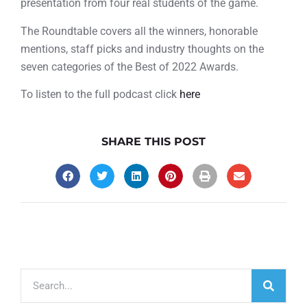
presentation from four real students of the game.
The Roundtable covers all the winners, honorable
mentions, staff picks and industry thoughts on the
seven categories of the Best of 2022 Awards.
To listen to the full podcast click
here
SHARE THIS POST