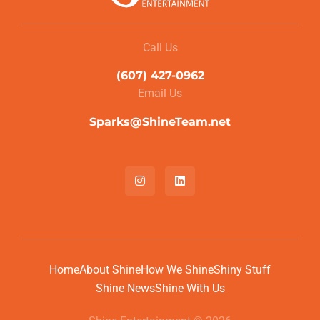
Call Us
(607) 427-0962
Email Us
Sparks@ShineTeam.net
Home
About Shine
How We Shine
Shiny Stuff
Shine News
Shine With Us