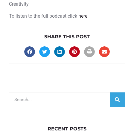
Creativity.
To listen to the full podcast click
here
SHARE THIS POST
RECENT POSTS