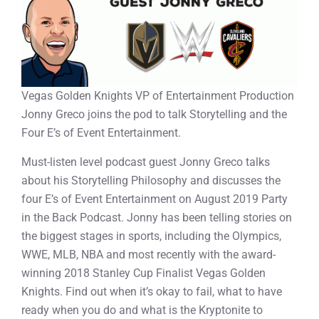
Vegas Golden Knights VP of Entertainment Production
Jonny Greco joins the pod to talk Storytelling and the
Four E’s of Event Entertainment.
Must-listen level podcast guest Jonny Greco talks
about his Storytelling Philosophy and discusses the
four E’s of Event Entertainment on August 2019 Party
in the Back Podcast. Jonny has been telling stories on
the biggest stages in sports, including the Olympics,
WWE, MLB, NBA and most recently with the award-
winning 2018 Stanley Cup Finalist Vegas Golden
Knights. Find out when it’s okay to fail, what to have
ready when you do and what is the Kryptonite to