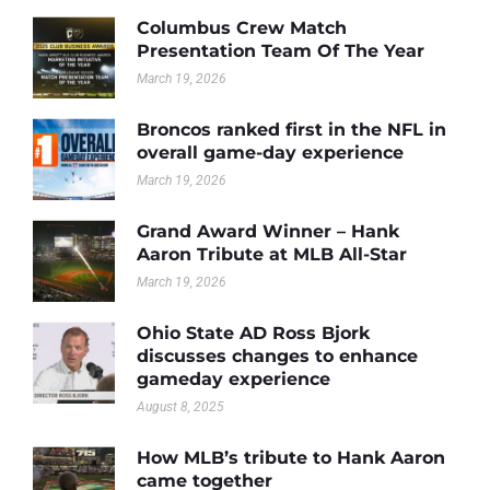
Columbus Crew Match
Presentation Team Of The Year
March 19, 2026
Broncos ranked first in the NFL in
overall game-day experience
March 19, 2026
Grand Award Winner – Hank
Aaron Tribute at MLB All-Star
March 19, 2026
Ohio State AD Ross Bjork
discusses changes to enhance
gameday experience
August 8, 2025
How MLB’s tribute to Hank Aaron
came together