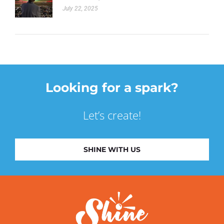
July 22, 2025
Looking for a spark?
Let’s create!
SHINE WITH US