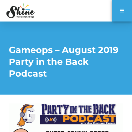
Gameops – August 2019
Party in the Back
Podcast